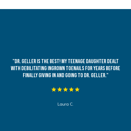
"Dr. Geller is the best! My teenage daughter dealt
with debilitating ingrown toenails for years before
finally giving in and going to Dr. Geller."
Laura C.