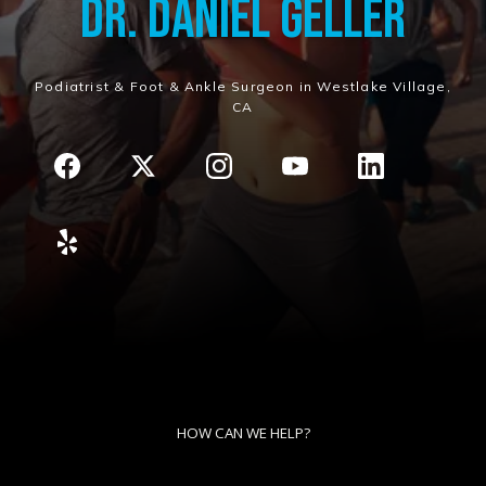
Dr. Daniel Geller
Podiatrist & Foot & Ankle Surgeon in Westlake Village,
CA
HOW CAN WE HELP?