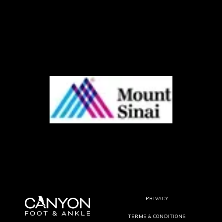
PRIVACY
TERMS & CONDITIONS