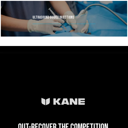
Ultrasound Guided Injections
Out-recover the competition.