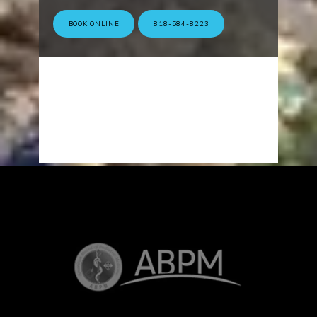
BOOK ONLINE
818-584-8223