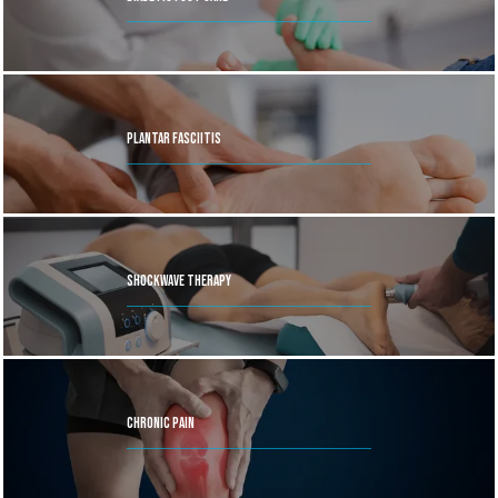
feature or call the nearest office to book an appointment 
today.
Plantar Fasciitis
Shockwave Therapy
Chronic Pain