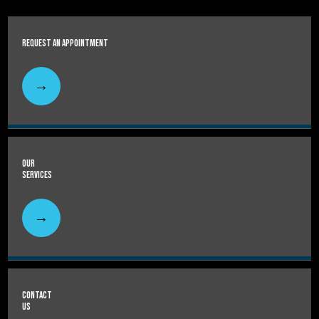
Request An Appointment
Our
Services
Contact
Us