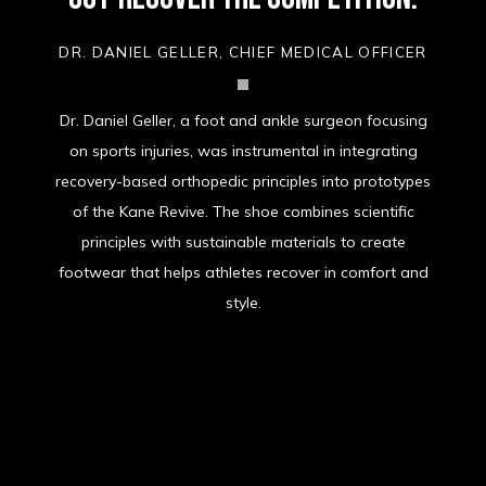
DR. DANIEL GELLER, CHIEF MEDICAL OFFICER
Dr. Daniel Geller, a foot and ankle surgeon focusing
on sports injuries, was instrumental in integrating
recovery-based orthopedic principles into prototypes
of the Kane Revive. The shoe combines scientific
principles with sustainable materials to create
footwear that helps athletes recover in comfort and
style.