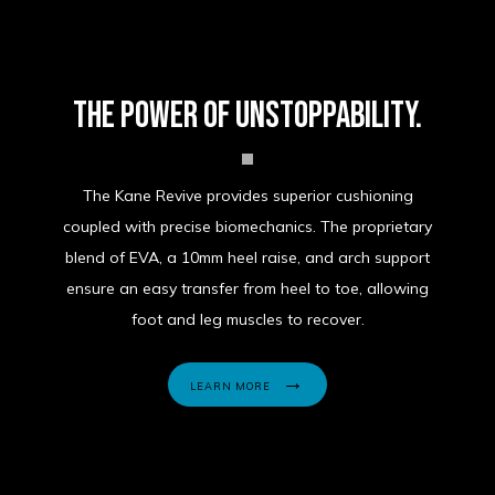
The power of unstoppability.
The Kane Revive provides superior cushioning
coupled with precise biomechanics. The proprietary
blend of EVA, a 10mm heel raise, and arch support
ensure an easy transfer from heel to toe, allowing
foot and leg muscles to recover.
LEARN MORE