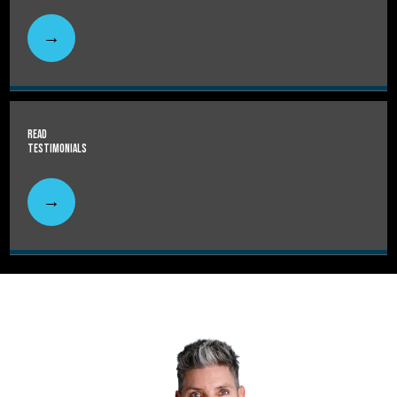
Read
Testimonials
HOME
ABOUT
SERVICES