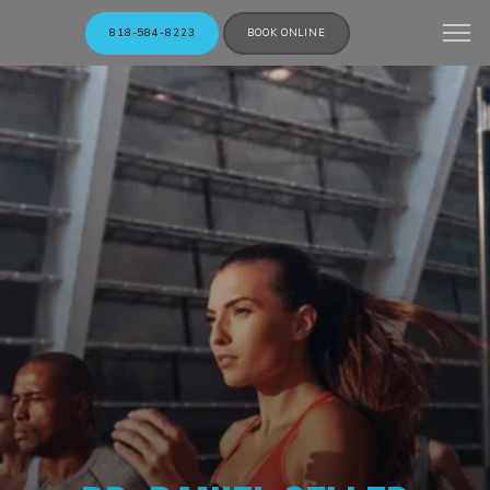
818-584-8223
BOOK ONLINE