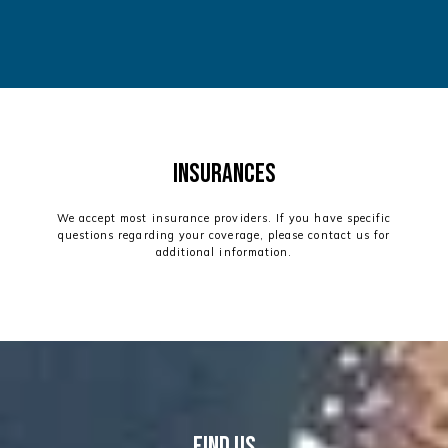
Insurances
We accept most insurance providers. If you have specific
questions regarding your coverage, please contact us for
additional information.
find us