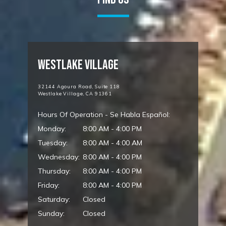
Westlake Village
32144 Agoura Road, Suite 118
Westlake Village, CA 91361
Hours Of Operation - Se Habla Español:
Monday:
8:00 AM - 4:00 PM
Tuesday:
8:00 AM - 4:00 AM
Wednesday:
8:00 AM - 4:00 PM
Thursday:
8:00 AM - 4:00 PM
Friday:
8:00 AM - 4:00 PM
Saturday:
Closed
Sunday:
Closed