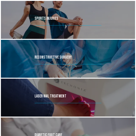
has worked closely with the New York City Ballet and 
served as team podiatrist for many professional sports 
Sports Injuries
teams. 
Dr. Geller is the Chief Medical Officer for Kane 
Footwear, a sustainable brand focusing on superior 
recovery shoe gear. He is well known as an author, 
lecturer, and television consultant, and is a passionate 
sports enthusiast who enjoys biking, marathons, and 
Reconstructive Surgery
triathlons.
When experiencing foot and ankle problems, 
patients come to Dr. Geller for comprehensive care. The 
practice offers digital X-ray, diagnostic ultrasound, and 
uses both conservative and surgical care alongsideto help 
Laser Nail Treatment
patients get back on their feet.  
Dr. Daniel Geller on staff 
at Mount Sinai Hospital in New York City, and is an 
Associate Clinical Professor in the Department of 
Orthopedics and Surgery. Dr. Daniel Geller welcomes all 
patients at every stage in life. Click the online booking 
Diabetic Foot Care