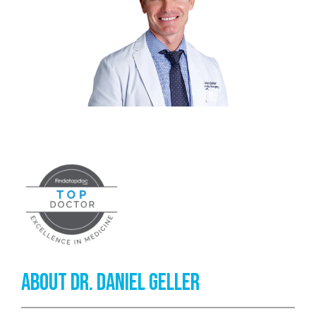
TESTIMONIALS
CONTACT
PATIENT RESOURCES
KANE FOOTWEAR
About Dr. Daniel Geller