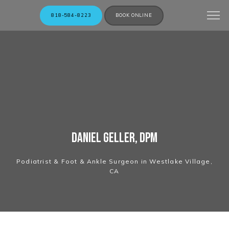
818-584-8223
BOOK ONLINE
Daniel Geller, DPM
Podiatrist & Foot & Ankle Surgeon in Westlake Village,
CA