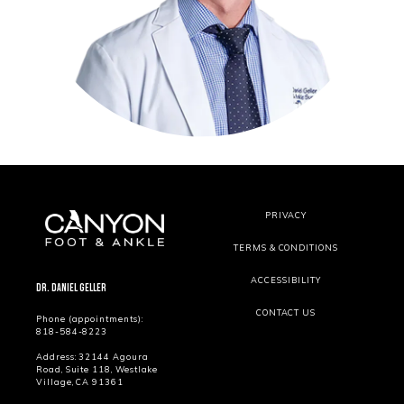
PRIVACY
TERMS & CONDITIONS
ACCESSIBILITY
Dr. Daniel Geller
CONTACT US
Phone (appointments):
818-584-8223
Address: 32144 Agoura
Road, Suite 118, Westlake
Village, CA 91361