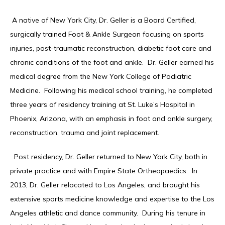
 A native of New York City, Dr. Geller is a Board Certified, 
HOME
surgically trained Foot & Ankle Surgeon focusing on sports 
injuries, post-traumatic reconstruction, diabetic foot care and 
chronic conditions of the foot and ankle.  Dr. Geller earned his 
ABOUT
medical degree from the New York College of Podiatric 
Medicine.  Following his medical school training, he completed 
three years of residency training at St. Luke’s Hospital in 
Phoenix, Arizona, with an emphasis in foot and ankle surgery, 
SERVICES
reconstruction, trauma and joint replacement. 
  Post residency, Dr. Geller returned to New York City, both in 
TESTIMONIALS
private practice and with Empire State Ortheopaedics.  In 
2013, Dr. Geller relocated to Los Angeles, and brought his 
extensive sports medicine knowledge and expertise to the Los 
CONTACT
Angeles athletic and dance community.  During his tenure in 