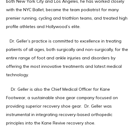
both New York City and Los Angeles, he has worked closely 
with the NYC Ballet, became the team podiatrist for many 
PATIENT RESOURCES
premier running, cycling and triathlon teams, and treated high 
profile athletes and Hollywood’s elite. 
KANE FOOTWEAR
   Dr. Geller’s practice is committed to excellence in treating 
patients of all ages, both surgically and non-surgically, for the 
entire range of foot and ankle injuries and disorders by 
offering the most innovative treatments and latest medical 
technology. 
    Dr. Geller is also the Chief Medical Officer for Kane 
Footwear, a sustainable shoe gear company focused on 
providing superior recovery shoe gear.  Dr. Geller was 
instrumental in integrating recovery-based orthopedic 
principles into the Kane Revive recovery shoe. 