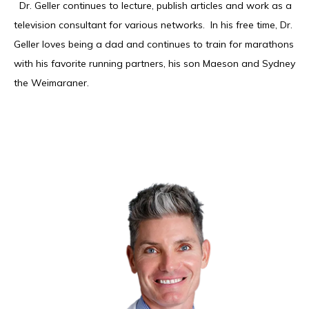
  Dr. Geller continues to lecture, publish articles and work as a 
television consultant for various networks.  In his free time, Dr. 
Geller loves being a dad and continues to train for marathons 
with his favorite running partners, his son Maeson and Sydney 
the Weimaraner. 